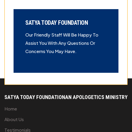
SATYA TODAY FOUNDATION
Our Friendly Staff Will Be Happy To
Assist You With Any Questions Or
Concerns You May Have.
The specified path is not a directory.
SATYA TODAY FOUNDATION
AN APOLOGETICS MINISTRY
Home
About Us
Testimonials