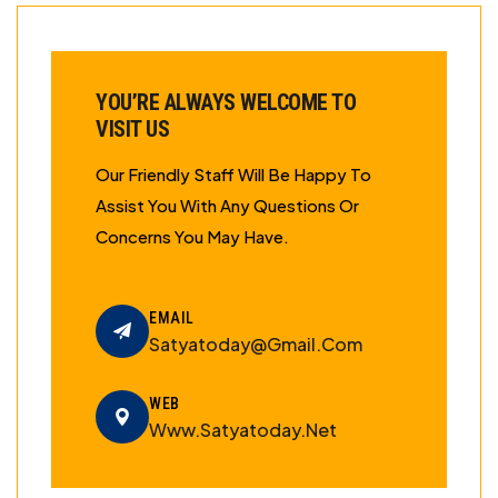
YOU’RE ALWAYS WELCOME TO
VISIT US
Our Friendly Staff Will Be Happy To
Assist You With Any Questions Or
Concerns You May Have.
EMAIL
Satyatoday@gmail.com
WEB
Www.satyatoday.net