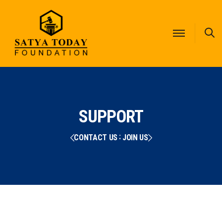
S
SUPPORT
CONTACT US
JOIN US