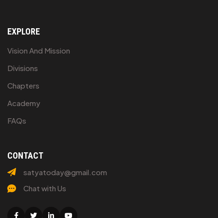
EXPLORE
Vision And Mission
Divisions
Chapters
Academy
FAQs
CONTACT
satyatoday@gmail.com
Chat with Us